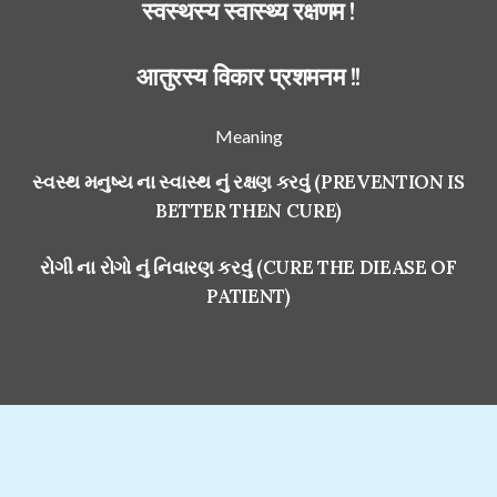
स्वस्थस्य स्वास्थ्य रक्षणम !
आतुरस्य विकार प्रशमनम !!
Meaning
સ્વસ્થ મનુષ્ય ના સ્વાસ્થ નું રક્ષણ કરવું (PREVENTION IS
BETTER THEN CURE)
રોગી ના રોગો નું નિવારણ કરવું (CURE THE DIEASE OF
PATIENT)