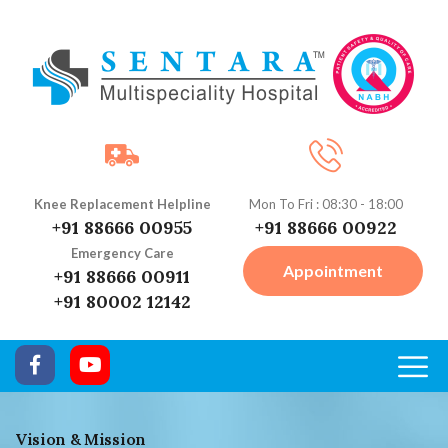
Knee Replacement Helpline
Mon To Fri : 08:30 - 18:00
+91 88666 00955
+91 88666 00922
Emergency Care
Appointment
+91 88666 00911
+91 80002 12142
Vision & Mission