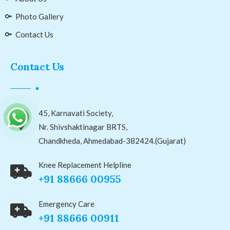
Photo Gallery
Contact Us
Contact Us
45, Karnavati Society,
Nr. Shivshaktinagar BRTS,
Chandkheda, Ahmedabad-382424.(Gujarat)
Knee Replacement Helpline
+91 88666 00955
Emergency Care
+91 88666 00911