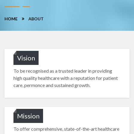
HOME
ABOUT
Vision
To be recognised as a trusted leader in providing
high quality healthcare with a reputation for patient
care, permonce and sustained growth.
Mission
To offer comprehensive, state-of-the-art healthcare