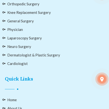
Orthopedic Surgery
Knee Replacement Surgery
General Surgery
Physician
Laparoscopy Surgery
Neuro Surgery
Dermatologist & Plastic Surgery
Cardiologist
Quick Links
Home
About Us