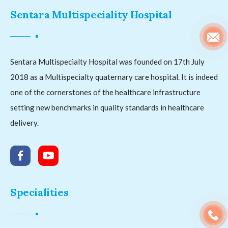
Sentara Multispeciality Hospital
Sentara Multispecialty Hospital was founded on 17th July
2018 as a Multispecialty quaternary care hospital. It is indeed
one of the cornerstones of the healthcare infrastructure
setting new benchmarks in quality standards in healthcare
delivery.
Specialities