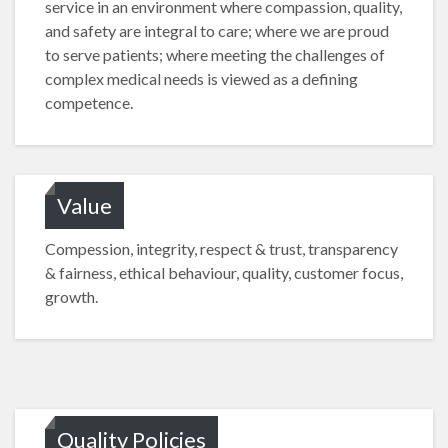
service in an environment where compassion, quality,
and safety are integral to care; where we are proud
to serve patients; where meeting the challenges of
complex medical needs is viewed as a defining
competence.
Value
Compession, integrity, respect & trust, transparency
& fairness, ethical behaviour, quality, customer focus,
growth.
Quality Policies