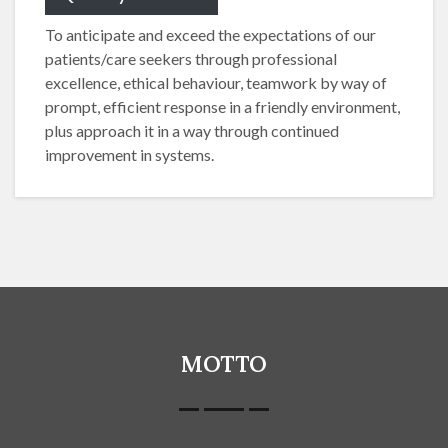
To anticipate and exceed the expectations of our
patients/care seekers through professional
excellence, ethical behaviour, teamwork by way of
prompt, efficient response in a friendly environment,
plus approach it in a way through continued
improvement in systems.
MOTTO