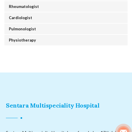
Rheumatologist
Cardiologist
Pulmonologist
Physiotherapy
Sentara Multispeciality Hospital