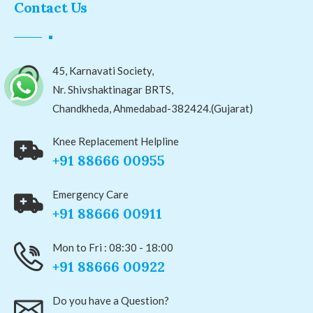
Contact Us
45, Karnavati Society,
Nr. Shivshaktinagar BRTS,
Chandkheda, Ahmedabad-382424.(Gujarat)
Knee Replacement Helpline
+91 88666 00955
Emergency Care
+91 88666 00911
Mon to Fri : 08:30 - 18:00
+91 88666 00922
Do you have a Question?