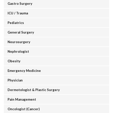
Gastro Surgery
ICU / Trauma
Pediatrics
General Surgery
Neurosurgery
Nephrologist
Obesity
Emergency Medicine
Physician
Dermotologist & Plastic Surgery
Pain Management
Oncologist (Cancer)