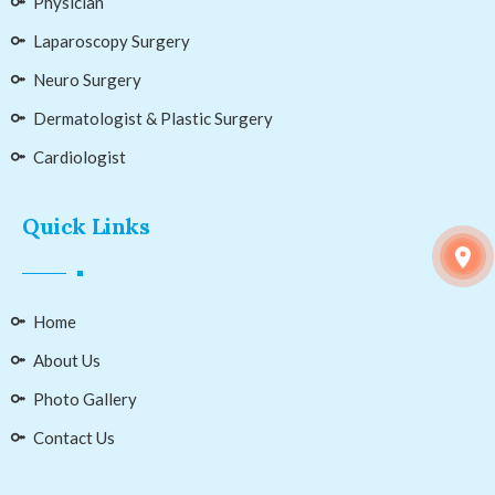
Physician
Laparoscopy Surgery
Neuro Surgery
Dermatologist & Plastic Surgery
Cardiologist
Quick Links
Home
About Us
Photo Gallery
Contact Us