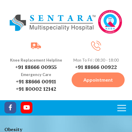
Knee Replacement Helpline
Mon To Fri : 08:30 - 18:00
+91 88666 00955
+91 88666 00922
Emergency Care
Appointment
+91 88666 00911
+91 80002 12142
Obesity