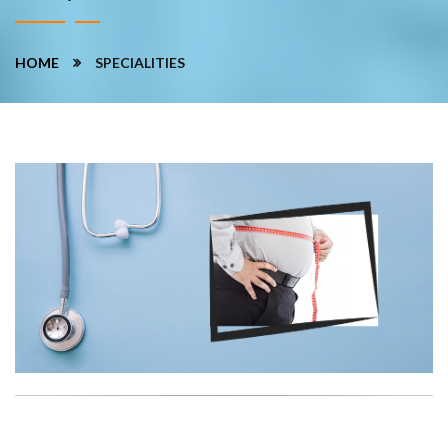
HOME
SPECIALITIES