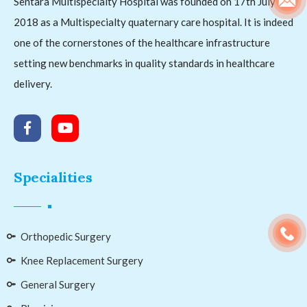
Sentara Multispecialty Hospital was founded on 17th July
2018 as a Multispecialty quaternary care hospital. It is indeed
one of the cornerstones of the healthcare infrastructure
setting new benchmarks in quality standards in healthcare
delivery.
Specialities
Orthopedic Surgery
Knee Replacement Surgery
General Surgery