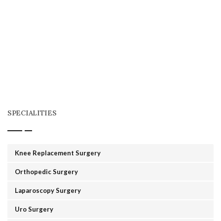
SPECIALITIES
Knee Replacement Surgery
Orthopedic Surgery
Laparoscopy Surgery
Uro Surgery