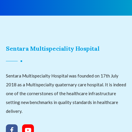
Sentara Multispeciality Hospital
Sentara Multispecialty Hospital was founded on 17th July
2018 as a Multispecialty quaternary care hospital. It is indeed
one of the cornerstones of the healthcare infrastructure
setting new benchmarks in quality standards in healthcare
delivery.