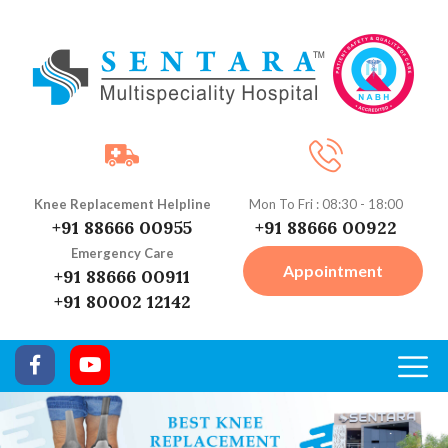
Knee Replacement Helpline
Mon To Fri : 08:30 - 18:00
+91 88666 00955
+91 88666 00922
Emergency Care
Appointment
+91 88666 00911
+91 80002 12142