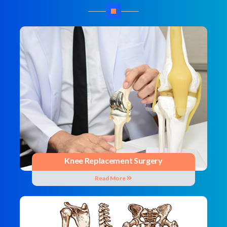
Knee Replacement Surgery
Read More