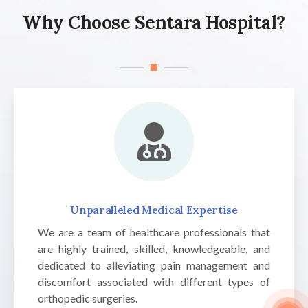
Why Choose Sentara Hospital?
Unparalleled Medical Expertise
We are a team of healthcare professionals that
are highly trained, skilled, knowledgeable, and
dedicated to alleviating pain management and
discomfort associated with different types of
orthopedic surgeries.