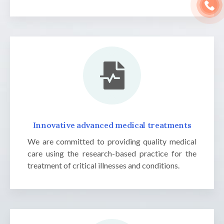
Innovative advanced medical treatments
We are committed to providing quality medical
care using the research-based practice for the
treatment of critical illnesses and conditions.