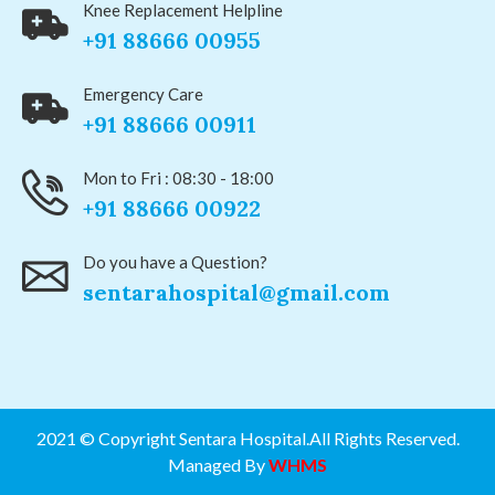
Knee Replacement Helpline
+91 88666 00955
Emergency Care
+91 88666 00911
Mon to Fri : 08:30 - 18:00
+91 88666 00922
Do you have a Question?
sentarahospital@gmail.com
2021 © Copyright Sentara Hospital.All Rights Reserved.
Managed By
WHMS