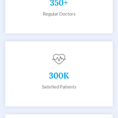
350
+
Regular Doctors
300
K
Satisfied Patients