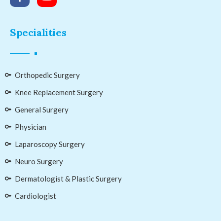
Specialities
Orthopedic Surgery
Knee Replacement Surgery
General Surgery
Physician
Laparoscopy Surgery
Neuro Surgery
Dermatologist & Plastic Surgery
Cardiologist