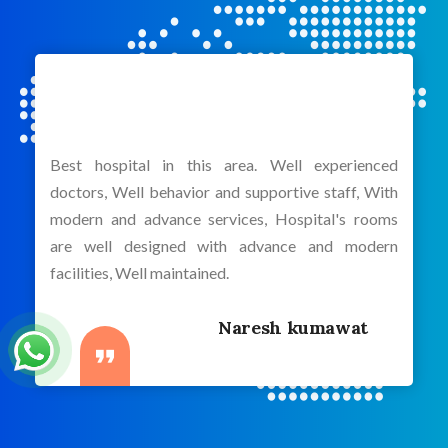
Best hospital in this area. Well experienced
doctors, Well behavior and supportive staff, With
modern and advance services, Hospital's rooms
are well designed with advance and modern
facilities, Well maintained.
Naresh kumawat