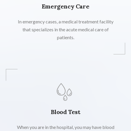
Emergency Care
In emergency cases, a medical treatment facility
that specializes in the acute medical care of
patients.
Blood Test
When you are in the hospital, you may have blood