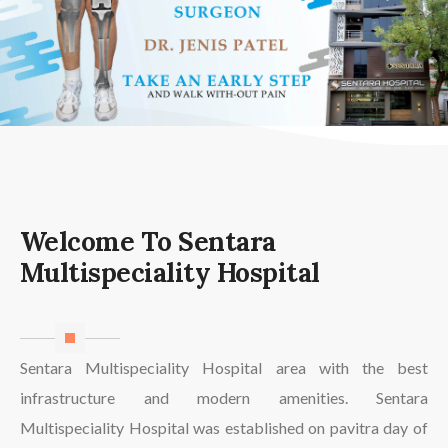
Welcome To Sentara
Multispeciality Hospital
Sentara Multispeciality Hospital area with the best
infrastructure and modern amenities. Sentara
Multispeciality Hospital was established on pavitra day of