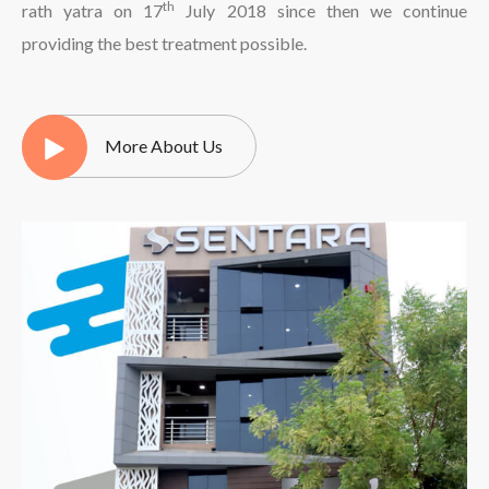
th
rath yatra on 17
July 2018 since then we continue
providing the best treatment possible.
More About Us