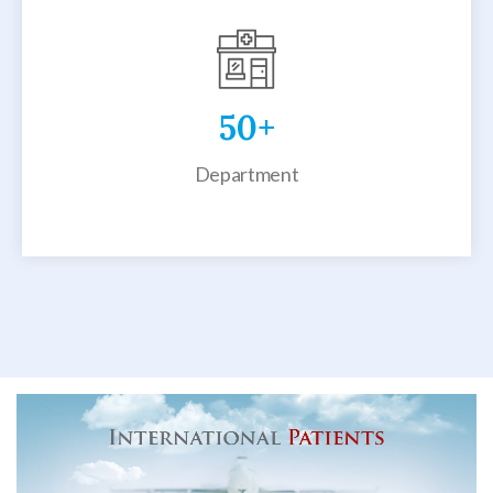
50
+
Department