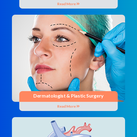
Read More
Dermatologist & Plastic Surgery
Read More