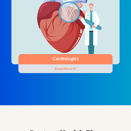
Cardiologist
Read More