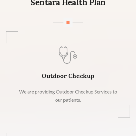
Sentara Health Plan
Outdoor Checkup
We are providing Outdoor Checkup Services to
our patients.