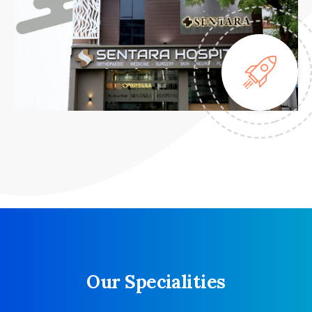
Our Specialities