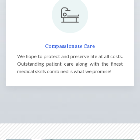
Compassionate Care
We hope to protect and preserve life at all costs.
Outstanding patient care along with the finest
medical skills combined is what we promise!