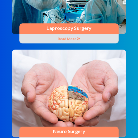
Laproscopy Surgery
Read More
Neuro Surgery