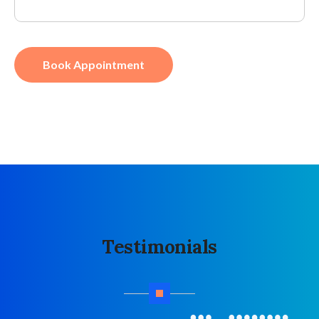
Book Appointment
Testimonials