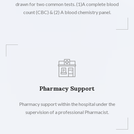
drawn for two common tests. (1)A complete blood
count (CBC) & (2) A blood chemistry panel.
Pharmacy Support
Pharmacy support within the hospital under the
supervision of a professional Pharmacist.