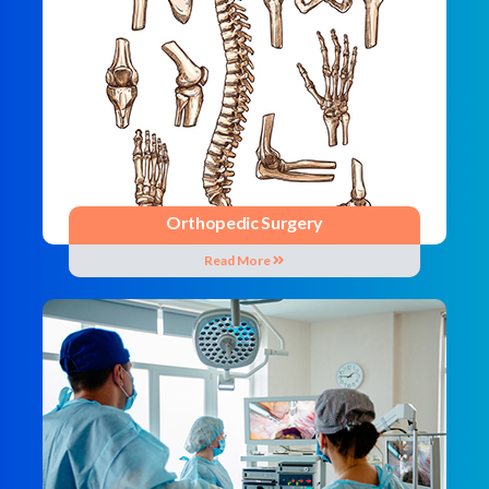
Orthopedic Surgery
Read More