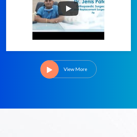
View More