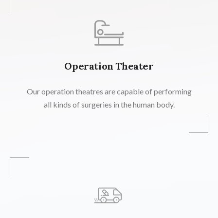
Operation Theater
Our operation theatres are capable of performing
all kinds of surgeries in the human body.