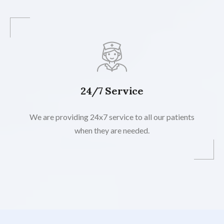
24/7 Service
We are providing 24x7 service to all our patients
when they are needed.