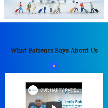
What Patients Says About Us