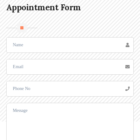
Appointment Form