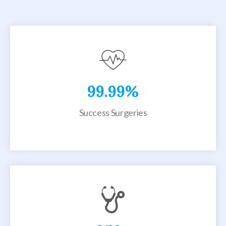
99.99
%
Success Surgeries