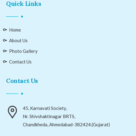
Quick Links
Home
About Us
Photo Gallery
Contact Us
Contact Us
45, Karnavati Society,
Nr. Shivshaktinagar BRTS,
Chandkheda, Ahmedabad-382424.(Gujarat)